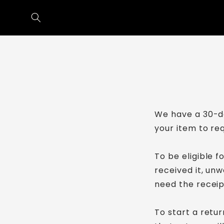
Skip to
content
We have a 30-da
your item to re
To be eligible f
received it, unw
need the receip
To start a retu