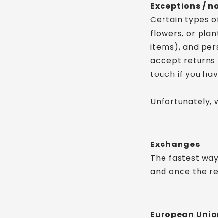
Exceptions / n
Certain types o
flowers, or pla
items), and per
accept returns 
touch if you ha
Unfortunately, 
Exchanges
The fastest way
and once the re
European Union