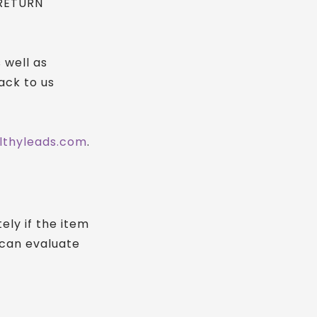
 RETURN
 well as
ack to us
lthyleads.com
.
ly if the item
 can evaluate