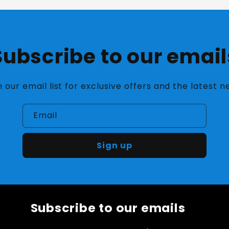
Subscribe to our email
n our email list for exclusive offers and the latest n
Email
Sign up
Subscribe to our emails