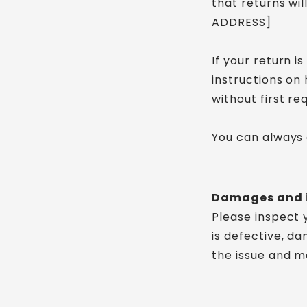
that returns wi
ADDRESS]
If your return i
instructions on
without first re
You can always 
Damages and 
Please inspect 
is defective, d
the issue and ma