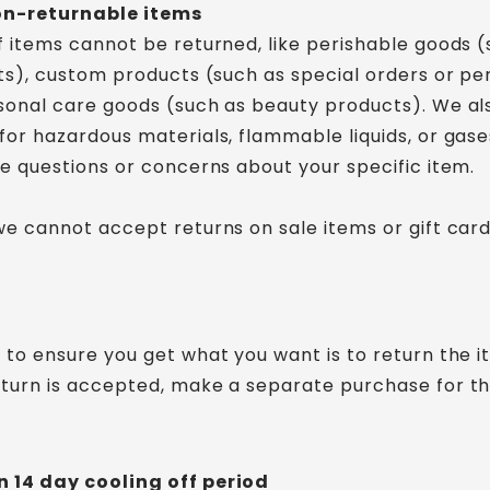
on-returnable items
f items cannot be returned, like perishable goods (
nts), custom products (such as special orders or pe
sonal care goods (such as beauty products). We al
for hazardous materials, flammable liquids, or gases
ve questions or concerns about your specific item.
we cannot accept returns on sale items or gift card
 to ensure you get what you want is to return the 
turn is accepted, make a separate purchase for t
 14 day cooling off period