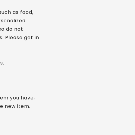
such as food,
rsonalized
so do not
. Please get in
s.
item you have,
he new item.