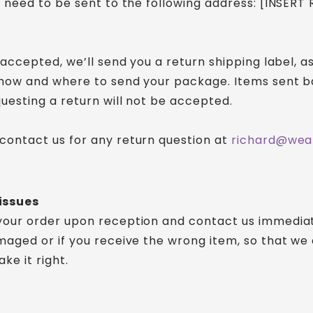
ll need to be sent to the following address: [INSERT
s accepted, we’ll send you a return shipping label, as
 how and where to send your package. Items sent b
questing a return will not be accepted.
contact us for any return question at
richard@wea
issues
your order upon reception and contact us immediate
amaged or if you receive the wrong item, so that we
ke it right.