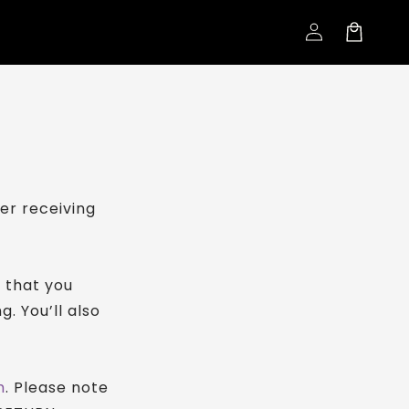
Log
Cart
in
er receiving
n that you
g. You’ll also
m
. Please note