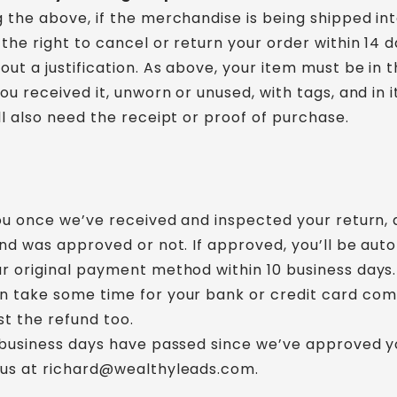
 the above, if the merchandise is being shipped in
the right to cancel or return your order within 14 d
out a justification. As above, your item must be in
ou received it, unworn or unused, with tags, and in it
ll also need the receipt or proof of purchase.
you once we’ve received and inspected your return, 
und was approved or not. If approved, you’ll be aut
r original payment method within 10 business days.
n take some time for your bank or credit card co
t the refund too.
 business days have passed since we’ve approved y
 us at richard@wealthyleads.com.