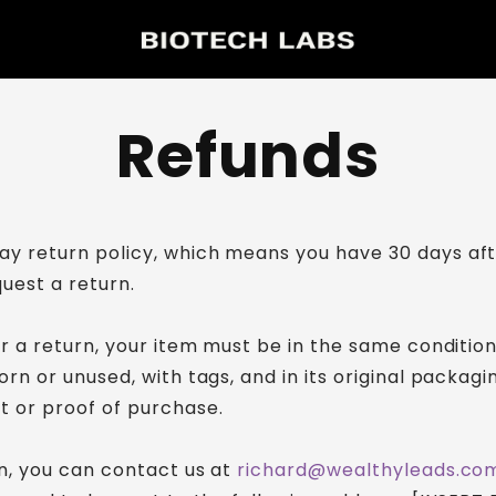
Refunds
y return policy, which means you have 30 days aft
quest a return.
or a return, your item must be in the same conditio
orn or unused, with tags, and in its original packagin
t or proof of purchase.
rn, you can contact us at
richard@wealthyleads.co