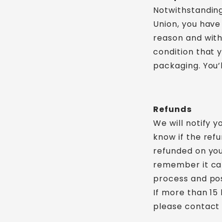
Notwithstanding
Union, you have 
reason and with
condition that y
packaging. You’
Refunds
We will notify 
know if the ref
refunded on you
remember it ca
process and pos
If more than 15
please contact