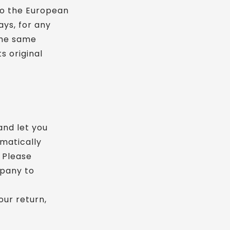
to the European
ays, for any
 the same
s original
and let you
omatically
 Please
mpany to
our return,